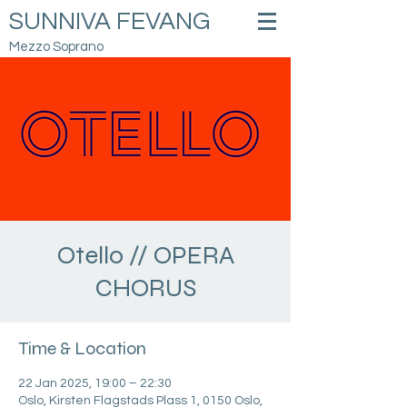
SUNNIVA FEVANG
Mezzo Soprano
Otello // OPERA
CHORUS
Time & Location
22 Jan 2025, 19:00 – 22:30
Oslo, Kirsten Flagstads Plass 1, 0150 Oslo,