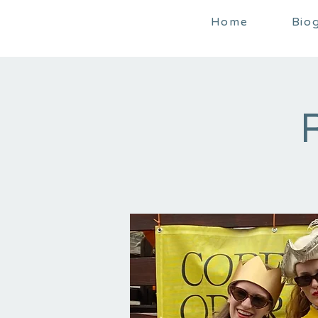
Home
Bio