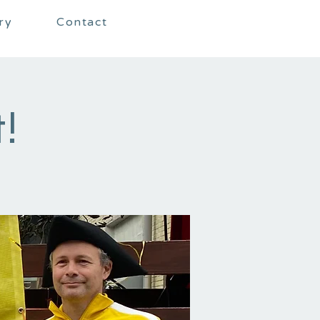
ry
Contact
!