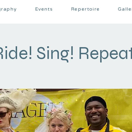
graphy
Events
Repertoire
Galle
Ride! Sing! Repeat