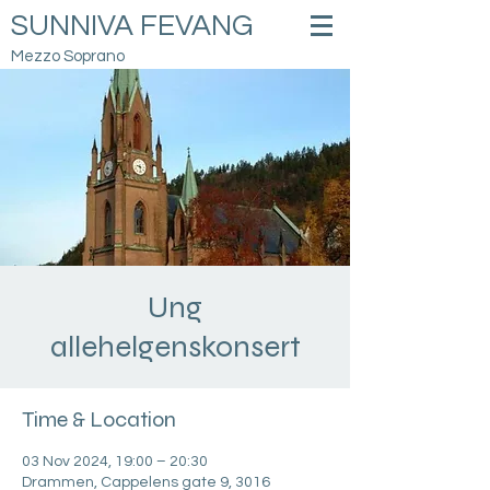
SUNNIVA FEVANG
Mezzo Soprano
Ung
allehelgenskonsert
Time & Location
03 Nov 2024, 19:00 – 20:30
Drammen, Cappelens gate 9, 3016